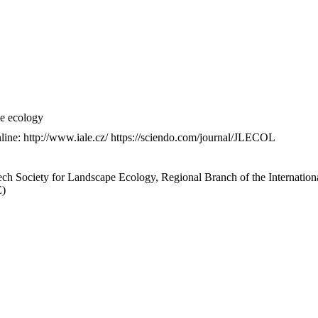
pe ecology
nline: http://www.iale.cz/ https://sciendo.com/journal/JLECOL
ech Society for Landscape Ecology, Regional Branch of the Internation
E)